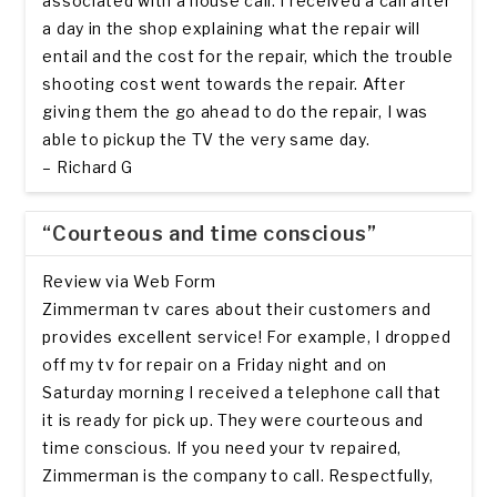
associated with a house call. I received a call after
a day in the shop explaining what the repair will
entail and the cost for the repair, which the trouble
shooting cost went towards the repair. After
giving them the go ahead to do the repair, I was
able to pickup the TV the very same day.
– Richard G
“Courteous and time conscious”
Review via Web Form
Zimmerman tv cares about their customers and
provides excellent service! For example, I dropped
off my tv for repair on a Friday night and on
Saturday morning I received a telephone call that
it is ready for pick up. They were courteous and
time conscious. If you need your tv repaired,
Zimmerman is the company to call. Respectfully,