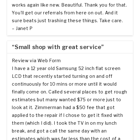
works again like new. Beautiful. Thank you for that.
You’ll get our referrals from here on out. And it
sure beats just trashing these things. Take care.
– Janet P
“Small shop with great service”
Review via Web Form
I have a 12 year old Samsung 52 inch flat screen
LCD that recently started turning on and off
continuously for 10 mins or more until it would
finally come on. Called several places to get rough
estimates but many wanted $75 or more just to
look at it. Zimmerman had a $50 fee that got
applied to the repair if I chose to get it fixed with
them (which I did). I took the TV in on my lunch
break, and got a call the same day with an
estimates which was far less than the cost of a