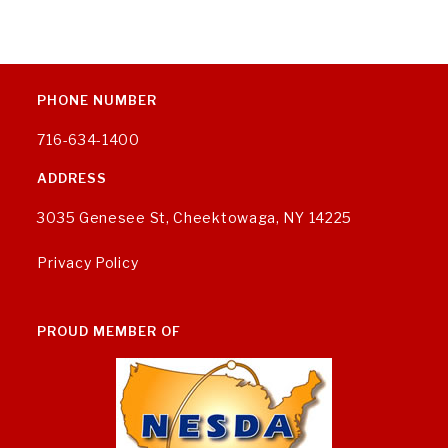
PHONE NUMBER
716-634-1400
ADDRESS
3035 Genesee St, Cheektowaga, NY 14225
Privacy Policy
PROUD MEMBER OF