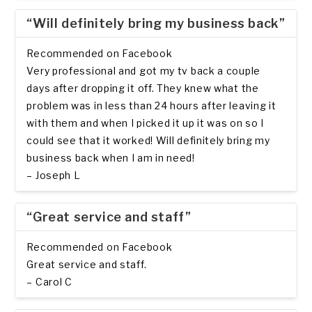
“Will definitely bring my business back”
Recommended on Facebook
Very professional and got my tv back a couple
days after dropping it off. They knew what the
problem was in less than 24 hours after leaving it
with them and when I picked it up it was on so I
could see that it worked! Will definitely bring my
business back when I am in need!
– Joseph L
“Great service and staff”
Recommended on Facebook
Great service and staff.
– Carol C