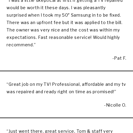
“I was a little skeptical at first if getting a TV repaired
would be worth it these days. I was pleasantly
surprised when I took my 50″ Samsung in to be fixed.
There was an upfront fee but it was applied to the bill.
The owner was very nice and the cost was within my
expectations. Fast reasonable service! Would highly
recommend.”
-Pat F.
“Great job on my TV! Professional, affordable and my tv
was repaired and ready right on time as promised!”
-Nicolle O.
“Just went there, great service, Tom & staff very