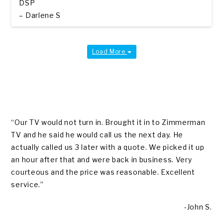
DSP
– Darlene S
Load More
“Our TV would not turn in. Brought it in to Zimmerman
TV and he said he would call us the next day. He
actually called us 3 later with a quote. We picked it up
an hour after that and were back in business. Very
courteous and the price was reasonable. Excellent
service.”
-John S.