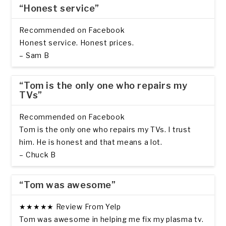
“Honest service”
Recommended on Facebook
Honest service. Honest prices.
– Sam B
“Tom is the only one who repairs my
TVs”
Recommended on Facebook
Tom is the only one who repairs my TVs. I trust
him. He is honest and that means a lot.
– Chuck B
“Tom was awesome”
★★★★★ Review From Yelp
Tom was awesome in helping me fix my plasma tv.