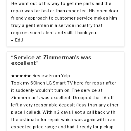
He went out of his way to get me parts and the
repair was far faster than expected. His open door
friendly approach to customer service makes him
truly a gentlemen in a service industry that
requires such talent and skill. Thank you.
– Ed J
“Service at Zimmerman’s was
excellent”
★★★★★ Review From Yelp
Took my 60inch LG Smart TV here for repair after
it suddenly wouldn’t turn on. The service at
Zimmerman’s was excellent. Dropped the TV off,
left a very reasonable deposit (less than any other
place I called). Within 2 days I got a call back with
the estimate for repair which was again within an
expected price range and had it ready for pickup