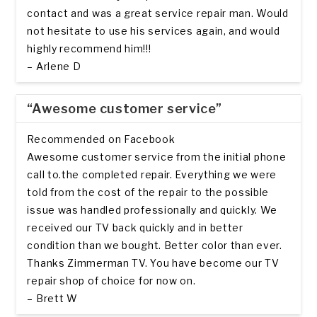
contact and was a great service repair man. Would
not hesitate to use his services again, and would
highly recommend him!!!
– Arlene D
“Awesome customer service”
Recommended on Facebook
Awesome customer service from the initial phone
call to.the completed repair. Everything we were
told from the cost of the repair to the possible
issue was handled professionally and quickly. We
received our TV back quickly and in better
condition than we bought. Better color than ever.
Thanks Zimmerman TV. You have become our TV
repair shop of choice for now on.
– Brett W