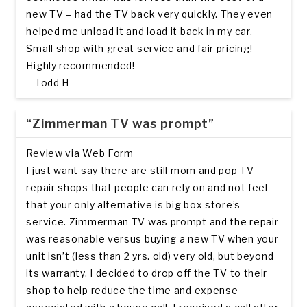
new TV – had the TV back very quickly. They even
helped me unload it and load it back in my car.
Small shop with great service and fair pricing!
Highly recommended!
– Todd H
“Zimmerman TV was prompt”
Review via Web Form
I just want say there are still mom and pop TV
repair shops that people can rely on and not feel
that your only alternative is big box store’s
service. Zimmerman TV was prompt and the repair
was reasonable versus buying a new TV when your
unit isn’t (less than 2 yrs. old) very old, but beyond
its warranty. I decided to drop off the TV to their
shop to help reduce the time and expense