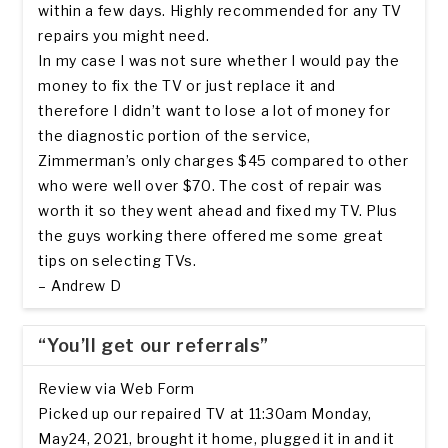
within a few days. Highly recommended for any TV
repairs you might need.
In my case I was not sure whether I would pay the
money to fix the TV or just replace it and
therefore I didn’t want to lose a lot of money for
the diagnostic portion of the service,
Zimmerman’s only charges $45 compared to other
who were well over $70. The cost of repair was
worth it so they went ahead and fixed my TV. Plus
the guys working there offered me some great
tips on selecting TVs.
– Andrew D
“You’ll get our referrals”
Review via Web Form
Picked up our repaired TV at 11:30am Monday,
May24, 2021, brought it home, plugged it in and it