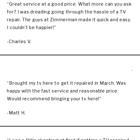
“Great service at a good price. What more can you ask
for? I was dreading going through the hassle of a TV
repair. The guys at Zimmerman made it quick and easy.
I couldn’t be happier!”
-Charles V.
.
“Brought my tv here to get it repaired in March. Was
happy with the fast service and reasonable price.
Would recommend bringing your tv here!”
-Matt H.