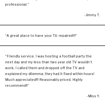
professional.”
-Jimmy T.
“A great place to have your T.V. repaired!!!”
“Friendly service. I was hosting a football party the
next day and my less than two year old TV wouldn’t
work. I called them and dropped off the TV and
explained my dilemma; they had it fixed within hours!
Much appreciated!!! Reasonably priced. Highly
recommend!!”
-Miss Y.