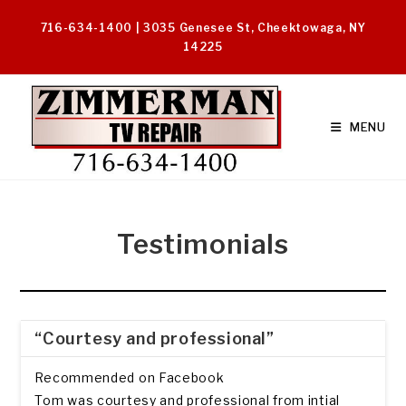
Skip
716-634-1400 | 3035 Genesee St, Cheektowaga, NY
to
14225
content
MENU
Testimonials
“Courtesy and professional”
Recommended on Facebook
Tom was courtesy and professional from intial