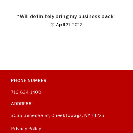
“Will definitely bring my business back”
April 21, 2022
PHONE NUMBER
716-634-1400
ADDRESS
3035 Genesee St, Cheektowaga, NY 14225
Privacy Policy