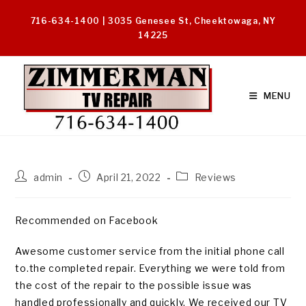
Skip
716-634-1400 | 3035 Genesee St, Cheektowaga, NY
to
14225
content
MENU
Post
Post
Post
admin
April 21, 2022
Reviews
author:
published:
category:
Recommended on Facebook
Awesome customer service from the initial phone call
to.the completed repair. Everything we were told from
the cost of the repair to the possible issue was
handled professionally and quickly. We received our TV