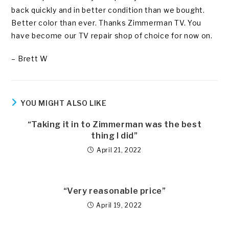
back quickly and in better condition than we bought.
Better color than ever. Thanks Zimmerman TV. You
have become our TV repair shop of choice for now on.
– Brett W
YOU MIGHT ALSO LIKE
“Taking it in to Zimmerman was the best
thing I did”
April 21, 2022
“Very reasonable price”
April 19, 2022