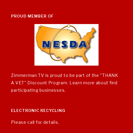
PROUD MEMBER OF
Zimmerman TV is proud to be part of the "THANK
A VET" Discount Program.
Learn more about find
participating businesses
.
ELECTRONIC RECYCLING
Please call for details.