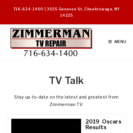
Skip
716-634-1400 | 3035 Genesee St, Cheektowaga, NY
to
14225
content
MENU
TV Talk
Stay up-to-date on the latest and greatest from
Zimmerman TV.
2019 Oscars
Results