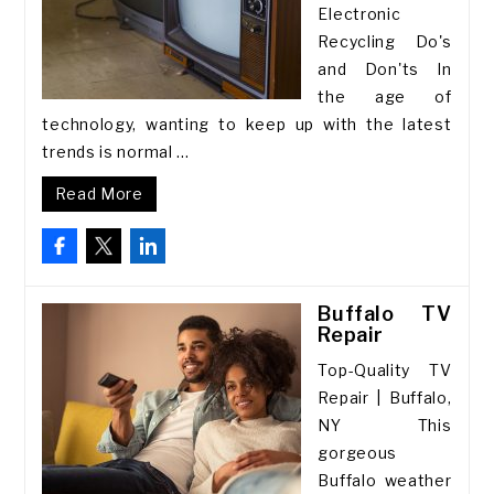
Electronic
Recycling Do's
and Don'ts In
the age of
technology, wanting to keep up with the latest
trends is normal ...
Read More
Buffalo TV
Repair
Top-Quality TV
Repair | Buffalo,
NY This
gorgeous
Buffalo weather