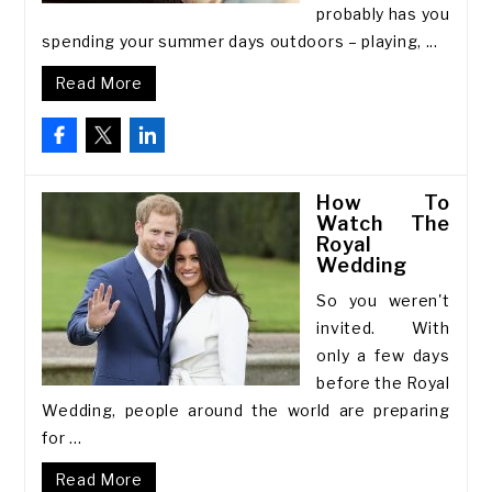
probably has you
spending your summer days outdoors – playing, ...
Read More
How To
Watch The
Royal
Wedding
So you weren't
invited. With
only a few days
before the Royal
Wedding, people around the world are preparing
for ...
Read More