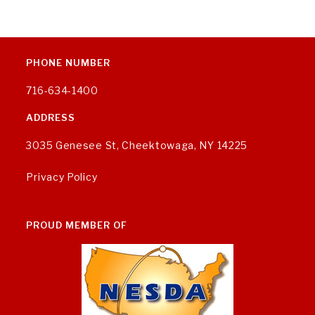
PHONE NUMBER
716-634-1400
ADDRESS
3035 Genesee St, Cheektowaga, NY 14225
Privacy Policy
PROUD MEMBER OF