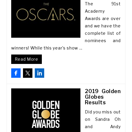
The 91st
Academy
Awards are over
and we have the
complete list of
nominees and
winners! While this year's show ...
Read More
2019 Golden
Globes
Results
Did you miss out
on Sandra Oh
and Andy