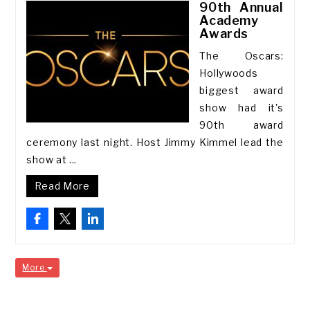
90th Annual
Academy
Awards
The Oscars:
Hollywoods
biggest award
show had it's
90th award
ceremony last night. Host Jimmy Kimmel lead the
show at ...
Read More
More