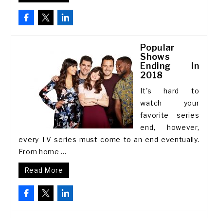
Popular
Shows
Ending In
2018
It's hard to
watch your
favorite series
end, however,
every TV series must come to an end eventually.
From home ...
Read More