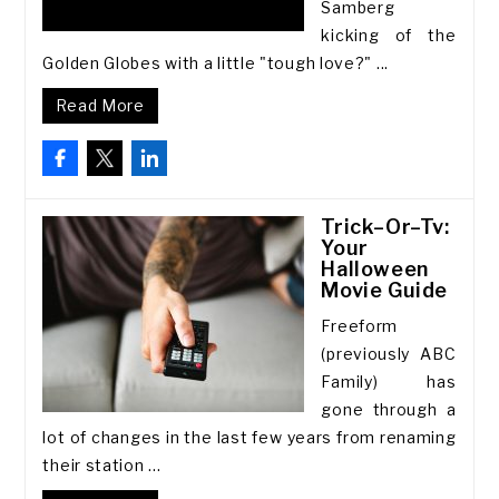
Samberg
kicking of the
Golden Globes with a little "tough love?" ...
Read More
Trick–Or–Tv:
Your
Halloween
Movie Guide
Freeform
(previously ABC
Family) has
gone through a
lot of changes in the last few years from renaming
their station ...