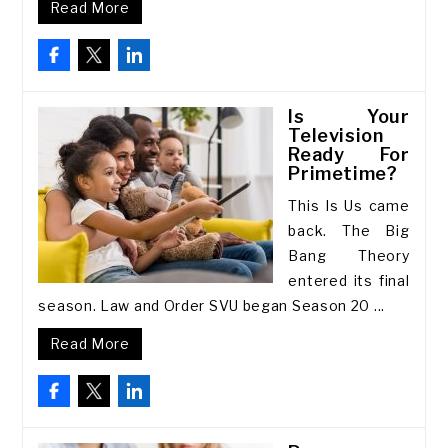
Read More
Is Your
Television
Ready For
Primetime?
This Is Us came
back. The Big
Bang Theory
entered its final
season. Law and Order SVU began Season 20 ...
Read More