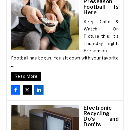
Preseason
Football Is
Here
Keep Calm &
Watch On
Picture this: It's
Thursday night.
Preseason
Football has begun. You sit down with your favorite
...
Read More
Electronic
Recycling
Do’s and
Don’ts