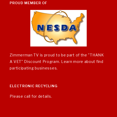
PROUD MEMBER OF
Zimmerman TV is proud to be part of the "THANK
A VET" Discount Program.
Learn more about find
participating businesses
.
ELECTRONIC RECYCLING
Please call for details.