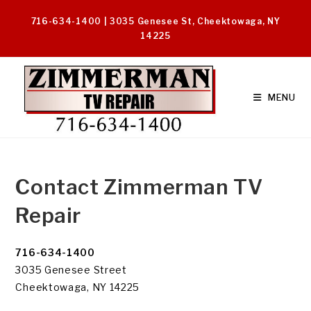
Skip
716-634-1400 | 3035 Genesee St, Cheektowaga, NY
to
14225
content
MENU
Contact Zimmerman TV
Repair
716-634-1400
3035 Genesee Street
Cheektowaga, NY 14225