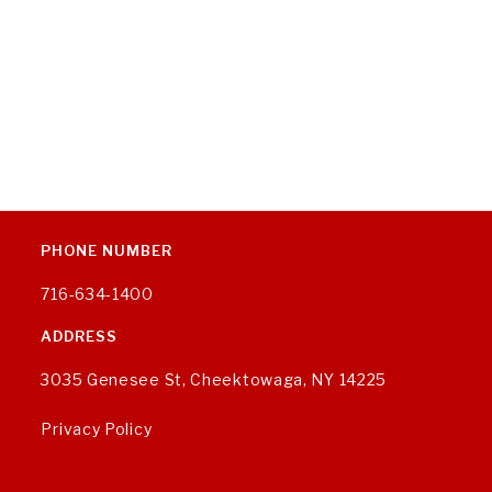
PHONE NUMBER
716-634-1400
ADDRESS
3035 Genesee St, Cheektowaga, NY 14225
Privacy Policy