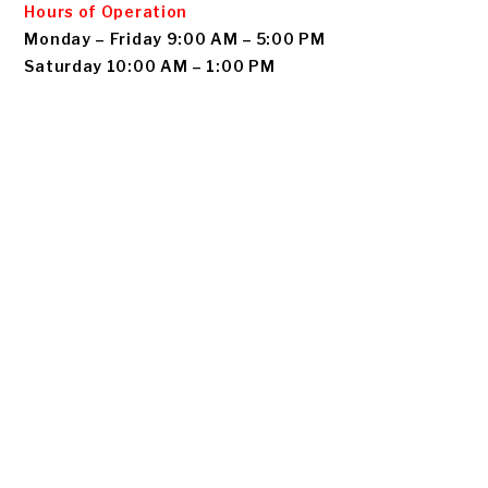
Hours of Operation
Monday – Friday 9:00 AM – 5:00 PM
Saturday 10:00 AM – 1:00 PM