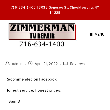
Skip
716-634-1400 | 3035 Genesee St, Cheektowaga, NY
to
14225
content
MENU
Post
Post
Post
admin
April 21, 2022
Reviews
author:
published:
category:
Recommended on Facebook
Honest service. Honest prices.
– Sam B