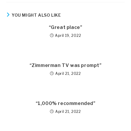
YOU MIGHT ALSO LIKE
“Great place”
April 19, 2022
“Zimmerman TV was prompt”
April 21, 2022
“1,000% recommended”
April 21, 2022