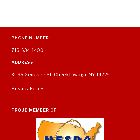
PHONE NUMBER
716-634-1400
ADDRESS
3035 Genesee St, Cheektowaga, NY 14225
Privacy Policy
PROUD MEMBER OF