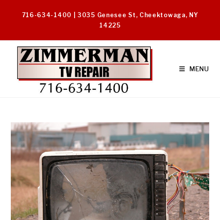
Skip
716-634-1400 | 3035 Genesee St, Cheektowaga, NY
to
14225
content
MENU