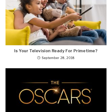
Is Your Television Ready For Primetime?
September 28, 2018