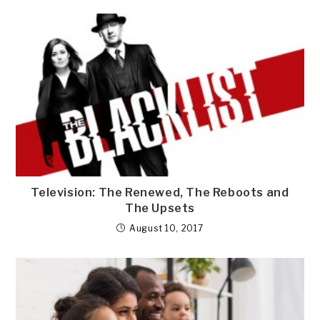
Television: The Renewed, The Reboots and
The Upsets
August 10, 2017