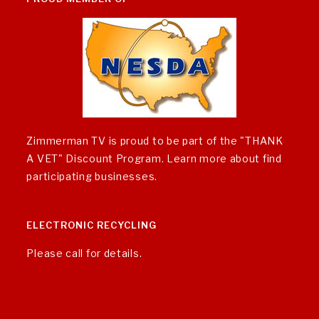
Zimmerman TV is proud to be part of the "THANK
A VET" Discount Program.
Learn more about find
participating businesses
.
ELECTRONIC RECYCLING
Please call for details.