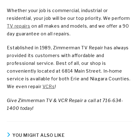
Whether your job is commercial, industrial or
residential, your job will be our top priority. We perform
TV repairs
on all makes and models, and we offer a 90
day guarantee on all repairs.
Established in 1989, Zimmerman TV Repair has always
provided its customers with affordable and
professional service. Best of all, our shop is
conveniently located at 6814 Main Street. In-home
service is available for both Erie and Niagara Counties.
We even repair
VCRs
!
Give Zimmerman TV & VCR Repair a call at 716-634-
1400 today!
YOU MIGHT ALSO LIKE