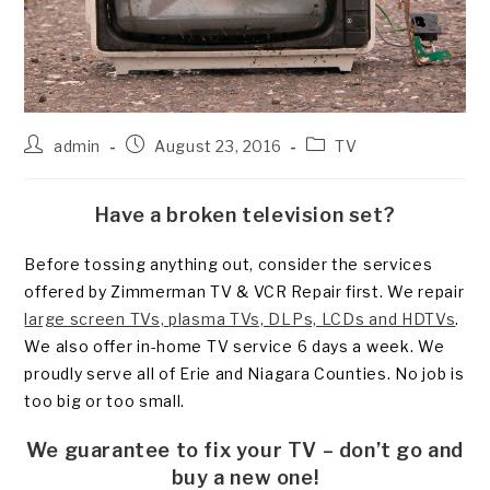
Post
Post
Post
admin
August 23, 2016
TV
author:
published:
category:
Have a broken television set?
Before tossing anything out, consider the services
offered by Zimmerman TV & VCR Repair first. We repair
large screen TVs, plasma TVs, DLPs, LCDs and HDTVs
.
We also offer in-home TV service 6 days a week. We
proudly serve all of Erie and Niagara Counties. No job is
too big or too small.
We guarantee to fix your TV – don’t go and
buy a new one!