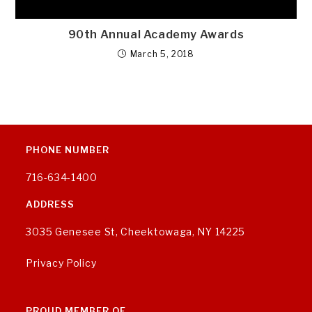
90th Annual Academy Awards
March 5, 2018
PHONE NUMBER
716-634-1400
ADDRESS
3035 Genesee St, Cheektowaga, NY 14225
Privacy Policy
PROUD MEMBER OF