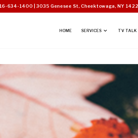
16-634-1400 | 3035 Genesee St, Cheektowaga, NY 142
HOME
SERVICES
TV TALK