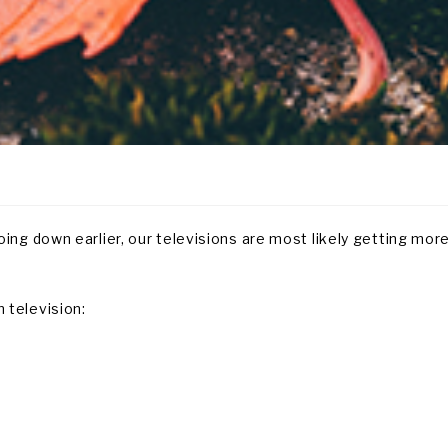
ing down earlier, our televisions are most likely getting mor
 television: