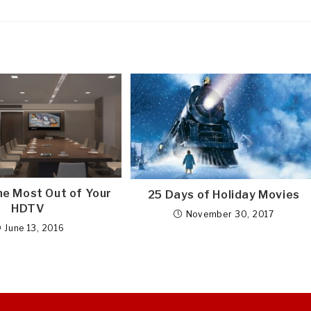
he Most Out of Your
25 Days of Holiday Movies
HDTV
November 30, 2017
June 13, 2016