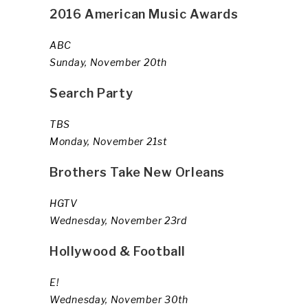
2016 American Music Awards
ABC
Sunday, November 20th
Search Party
TBS
Monday, November 21st
Brothers Take New Orleans
HGTV
Wednesday, November 23rd
Hollywood & Football
E!
Wednesday, November 30th