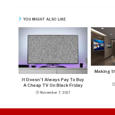
YOU MIGHT ALSO LIKE
Making t
It Doesn’t Always Pay To Buy
A Cheap TV On Black Friday
November 7, 2017