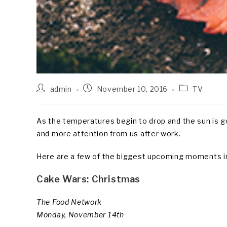
Post
Post
Post
admin
November 10, 2016
TV
author:
published:
category:
As the temperatures begin to drop and the sun is go
and more attention from us after work.
Here are a few of the biggest upcoming moments in
Cake Wars: Christmas
The Food Network
Monday, November 14th