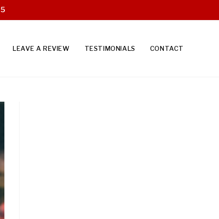
25
LEAVE A REVIEW
TESTIMONIALS
CONTACT