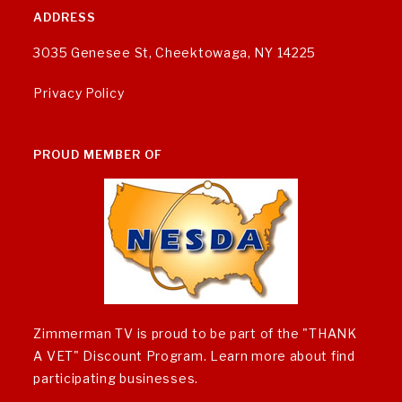
ADDRESS
3035 Genesee St, Cheektowaga, NY 14225
Privacy Policy
PROUD MEMBER OF
Zimmerman TV is proud to be part of the "THANK
A VET" Discount Program.
Learn more about find
participating businesses
.