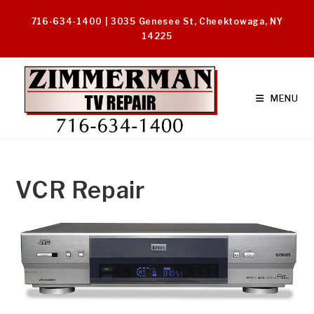
Skip
716-634-1400 | 3035 Genesee St, Cheektowaga, NY
to
14225
content
MENU
VCR Repair