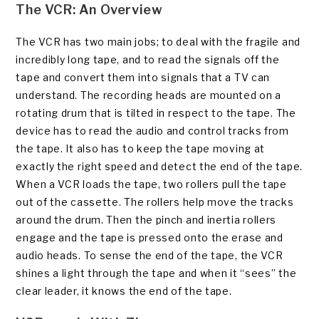
The VCR: An Overview
The VCR has two main jobs; to deal with the fragile and
incredibly long tape, and to read the signals off the
tape and convert them into signals that a TV can
understand. The recording heads are mounted on a
rotating drum that is tilted in respect to the tape. The
device has to read the audio and control tracks from
the tape. It also has to keep the tape moving at
exactly the right speed and detect the end of the tape.
When a VCR loads the tape, two rollers pull the tape
out of the cassette. The rollers help move the tracks
around the drum. Then the pinch and inertia rollers
engage and the tape is pressed onto the erase and
audio heads. To sense the end of the tape, the VCR
shines a light through the tape and when it “sees” the
clear leader, it knows the end of the tape.