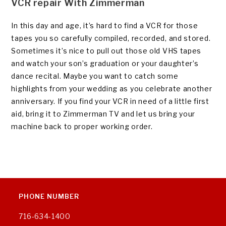
VCR repair With Zimmerman
In this day and age, it’s hard to find a VCR for those
tapes you so carefully compiled, recorded, and stored.
Sometimes it’s nice to pull out those old VHS tapes
and watch your son’s graduation or your daughter’s
dance recital. Maybe you want to catch some
highlights from your wedding as you celebrate another
anniversary. If you find your VCR in need of a little first
aid, bring it to Zimmerman TV and let us bring your
machine back to proper working order.
PHONE NUMBER
716-634-1400