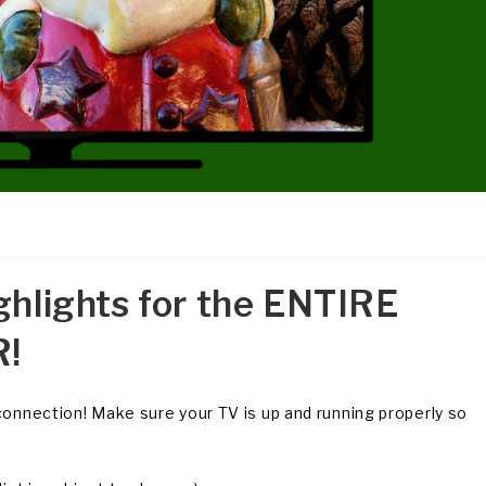
ghlights for the ENTIRE
!
connection! Make sure your TV is up and running properly so