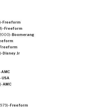
)
-Freeform
4)
-Freeform
(2000)-
Boomerang
eeform
Freeform
)
-Disney Jr
-
AMC
-
USA
)-
AMC
1979)
-Freeform