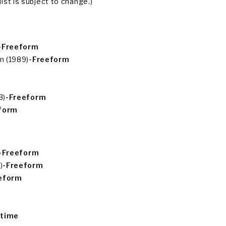
ist is subject to change.)
-Freeform
n (1989)
-Freeform
3)
-Freeform
form
-Freeform
)
-Freeform
eform
etime