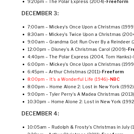
9:20pm – The Polar Express (2004)
-Freeform
DECEMBER 3:
7:00am – Mickey’s Once Upon a Christmas (1999
8:30am – Mickey’s Twice Upon a Christmas (200
9:00am – Grandma Got Run Over By a Reindeer 
12:00pm – Disney’s A Christmas Carol (2009)
-Fr
4:40pm – The Polar Express (2004, Tom Hanks)
-
6:00pm – Mickey’s Once Upon a Christmas (1999
6:45pm – Arthur Christmas (2011)
-Freeform
8:00pm – It’s a Wonderful Life (1946)
-NBC
8:00pm – Home Alone 2: Lost in New York (1992)
9:00pm – Tyler Perry’s A Madea Christmas (2013)
10:30pm – Home Alone 2: Lost in New York (1992
DECEMBER 4:
10:05am – Rudolph & Frosty’s Christmas in July (