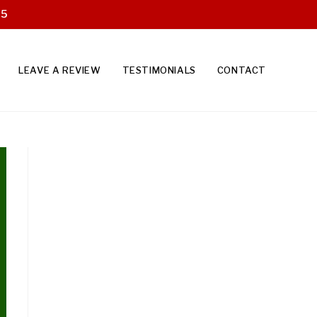
25
LEAVE A REVIEW
TESTIMONIALS
CONTACT