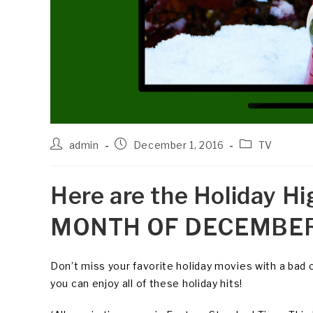
Post
Post
Post
admin
December 1, 2016
TV
author:
published:
category:
Here are the Holiday Hi
MONTH OF DECEMBER
Don’t miss your favorite holiday movies with a bad 
you can enjoy all of these holiday hits!