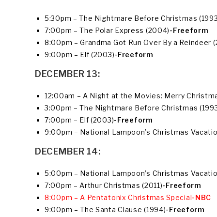
5:30pm – The Nightmare Before Christmas (1993
7:00pm – The Polar Express (2004)
-Freeform
8:00pm – Grandma Got Run Over By a Reindeer 
9:00pm – Elf (2003)
-Freeform
DECEMBER 13:
12:00am – A Night at the Movies: Merry Christma
3:00pm – The Nightmare Before Christmas (199
7:00pm – Elf (2003)
-Freeform
9:00pm – National Lampoon’s Christmas Vacatio
DECEMBER 14:
5:00pm – National Lampoon’s Christmas Vacatio
7:00pm – Arthur Christmas (2011)
-Freeform
8:00pm – A Pentatonix Christmas Special
-NBC
9:00pm – The Santa Clause (1994)
-Freeform