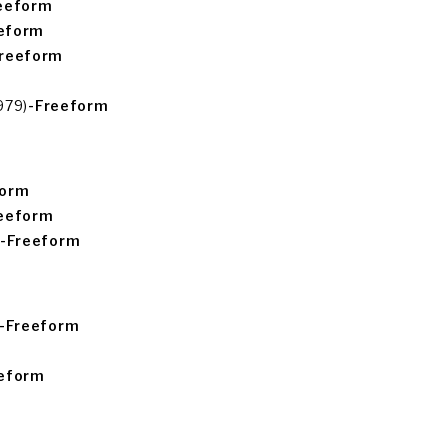
eeform
eform
Freeform
979)
-Freeform
form
eeform
-Freeform
-Freeform
eeform