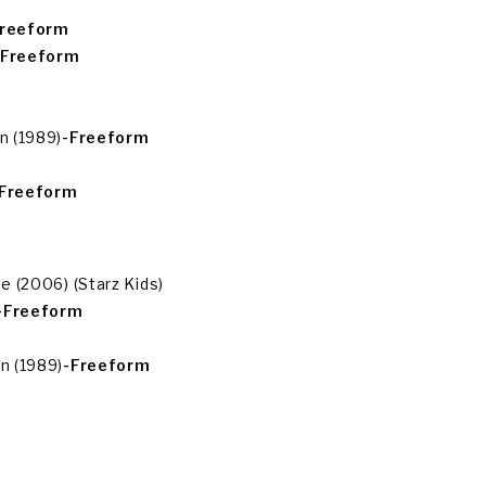
Freeform
-Freeform
n (1989)
-Freeform
-Freeform
 (2006) (Starz Kids)
-Freeform
n (1989)
-Freeform