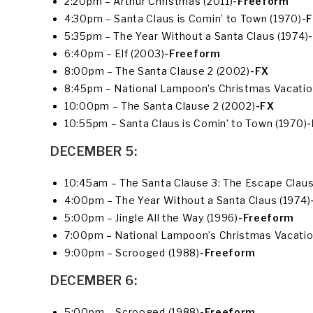
2:20pm – Arthur Christmas (2011)
-Freeform
4:30pm – Santa Claus is Comin’ to Town (1970)
-
5:35pm – The Year Without a Santa Claus (1974)
6:40pm – Elf (2003)
-Freeform
8:00pm – The Santa Clause 2 (2002)
-FX
8:45pm – National Lampoon’s Christmas Vacatio
10:00pm – The Santa Clause 2 (2002)
-FX
10:55pm – Santa Claus is Comin’ to Town (1970)
DECEMBER 5:
10:45am – The Santa Clause 3: The Escape Clause
4:00pm – The Year Without a Santa Claus (1974)
5:00pm – Jingle All the Way (1996)
-Freeform
7:00pm – National Lampoon’s Christmas Vacatio
9:00pm – Scrooged (1988)
-Freeform
DECEMBER 6:
5:00pm – Scrooged (1988)
-Freeform