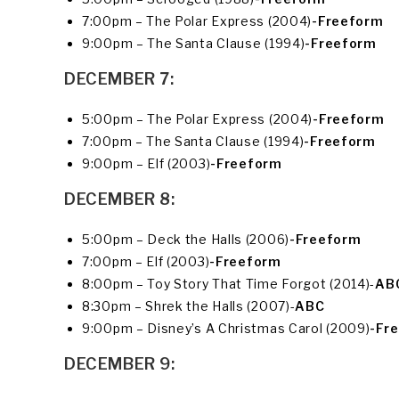
7:00pm – The Polar Express (2004)
-Freeform
9:00pm – The Santa Clause (1994)
-Freeform
DECEMBER 7:
5:00pm – The Polar Express (2004)
-Freeform
7:00pm – The Santa Clause (1994)
-Freeform
9:00pm – Elf (2003)
-Freeform
DECEMBER 8:
5:00pm – Deck the Halls (2006)
-Freeform
7:00pm – Elf (2003)
-Freeform
8:00pm – Toy Story That Time Forgot (2014)-
AB
8:30pm – Shrek the Halls (2007)-
ABC
9:00pm – Disney’s A Christmas Carol (2009)
-Fr
DECEMBER 9: