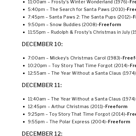
11:00am – Frosty’s Winter Wonderland (1976)
-Fr
5:40pm – The Search for Santa Paws (2010)
-Fre
7:45pm – Santa Paws 2: The Santa Pups (2012)
-
9:50pm – Snow Buddies (2008)
-Freeform
11:55pm – Rudolph & Frosty’s Christmas in July (1
DECEMBER 10:
7:00am – Mickey’s Christmas Carol (1983)
-Free
10:20pm – Toy Story That Time Forgot (2014)
-Fr
12:55am – The Year Without a Santa Claus (1974)
DECEMBER 11:
11:40am – The Year Without a Santa Claus (1974)
12:45pm – Arthur Christmas (2011)
-Freeform
9:25pm – Toy Story That Time Forgot (2014)
-Fr
9:55pm – The Polar Express (2004)
-Freeform
DECEMBER 12: