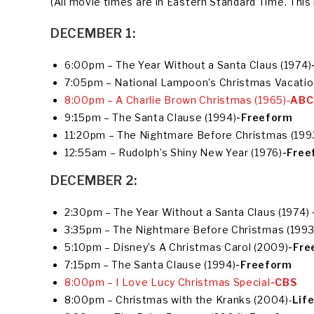
(All movie times are in Eastern Standard Time. This l
DECEMBER 1:
6:00pm – The Year Without a Santa Claus (1974)
7:05pm – National Lampoon’s Christmas Vacatio
8:00pm – A Charlie Brown Christmas (1965)-
ABC
9:15pm – The Santa Clause (1994)
-Freeform
11:20pm – The Nightmare Before Christmas (199
12:55am – Rudolph’s Shiny New Year (1976)
-Free
DECEMBER 2:
2:30pm – The Year Without a Santa Claus (1974)
3:35pm – The Nightmare Before Christmas (1993
5:10pm – Disney’s A Christmas Carol (2009)
-Fre
7:15pm – The Santa Clause (1994)
-Freeform
8:00pm – I Love Lucy Christmas Special
-CBS
8:00pm – Christmas with the Kranks (2004)-
Lif