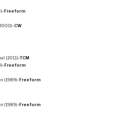
)
-Freeform
(2000)
-CW
s! (2011)
-TCM
3)
-Freeform
n (1989)
-Freeform
n (1989)
-Freeform