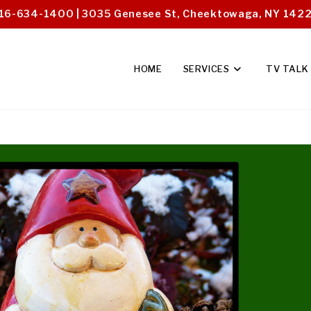
16-634-1400 | 3035 Genesee St, Cheektowaga, NY 142
HOME
SERVICES
TV TALK