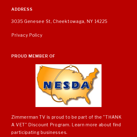
ADDRESS
3035 Genesee St, Cheektowaga, NY 14225
Privacy Policy
PROUD MEMBER OF
Zimmerman TV is proud to be part of the "THANK
A VET" Discount Program.
Learn more about find
participating businesses
.