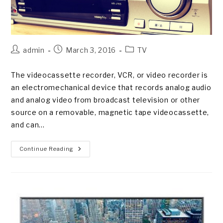
Post
Post
Post
admin
March 3, 2016
TV
author:
published:
category:
The videocassette recorder, VCR, or video recorder is
an electromechanical device that records analog audio
and analog video from broadcast television or other
source on a removable, magnetic tape videocassette,
and can…
The
Continue Reading
Advent
Of
Videotape
Recording