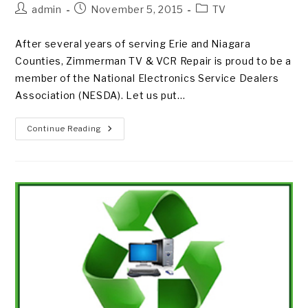
Post
Post
Post
admin
November 5, 2015
TV
author:
published:
category:
After several years of serving Erie and Niagara
Counties, Zimmerman TV & VCR Repair is proud to be a
member of the National Electronics Service Dealers
Association (NESDA). Let us put…
GET
Continue Reading
ON
BOARD
WITH
ZIMMERMAN
TV
&
VCR
REPAIR!