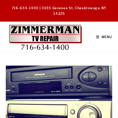
Skip
716-634-1400 | 3035 Genesee St, Cheektowaga, NY
to
14225
content
MENU