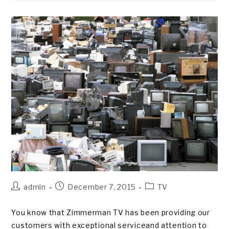
2015
Post
Post
Post
admin
December 7, 2015
TV
author:
published:
category:
You know that Zimmerman TV has been providing our
customers with exceptional serviceand attention to