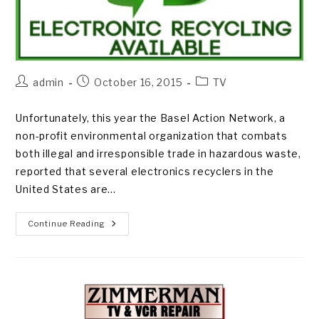
Post
Post
Post
admin
October 16, 2015
TV
author:
published:
category:
Unfortunately, this year the Basel Action Network, a
non-profit environmental organization that combats
both illegal and irresponsible trade in hazardous waste,
reported that several electronics recyclers in the
United States are…
E-
Continue Reading
WASTE
MISMANAGEMENT
ON
THE
RISE