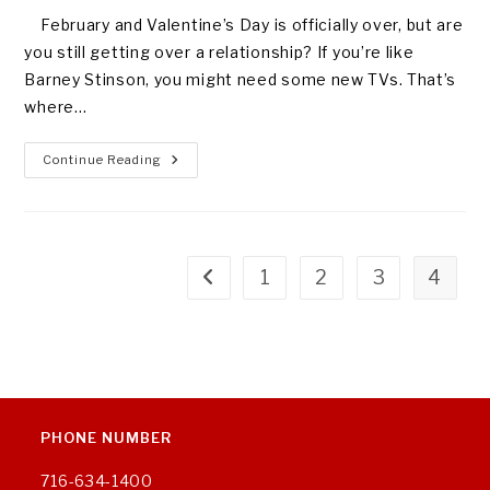
February and Valentine’s Day is officially over, but are
you still getting over a relationship? If you’re like
Barney Stinson, you might need some new TVs. That’s
where…
FIXING
Continue Reading
YOUR
BROKEN
HEART
1
2
3
4
Go to the previous page
PHONE NUMBER
716-634-1400