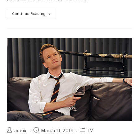
TV
Continue Reading
“DON’TS”
FOR
DUMMIES
Post
Post
Post
admin
March 11, 2015
TV
author:
published:
category: