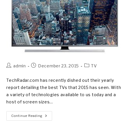
Post
Post
Post
admin
December 23, 2015
TV
author:
published:
category:
TechRadar.com has recently dished out their yearly
report detailing the best TVs that 2015 has seen. With
a variety of technologies available to us today and a
host of screen sizes…
The
Continue Reading
Best
Televisions
Of