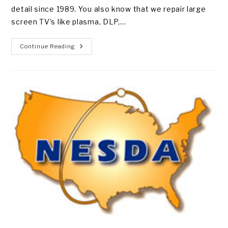
detail since 1989. You also know that we repair large
screen TV’s like plasma, DLP,…
TOP
Continue Reading
10
VHS
TAPES