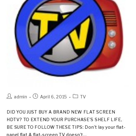
Post
Post
Post
admin
April 6, 2015
TV
author:
published:
category:
DID YOU JUST BUY A BRAND NEW FLAT SCREEN
HDTV? TO EXTEND YOUR PURCHASE’S SHELF LIFE,
BE SURE TO FOLLOW THESE TIPS: Don’t lay your flat-
panel flat A flat-screen TV doesn’t…