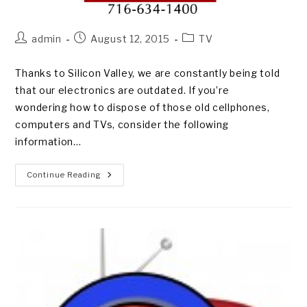
Post
Post
Post
admin
August 12, 2015
TV
author:
published:
category:
Thanks to Silicon Valley, we are constantly being told
that our electronics are outdated. If you’re
wondering how to dispose of those old cellphones,
computers and TVs, consider the following
information…
WHY
Continue Reading
RECYCLE
MY
ELECTRONICS?