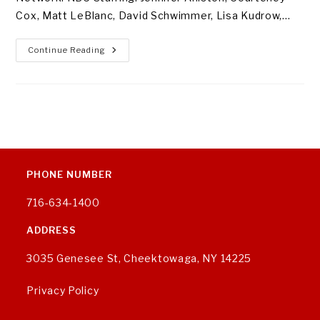
Cox, Matt LeBlanc, David Schwimmer, Lisa Kudrow,…
Our
Continue Reading
Favorite
TV
Comedies
Of
All
Time
PHONE NUMBER
716-634-1400
ADDRESS
3035 Genesee St, Cheektowaga, NY 14225
Privacy Policy