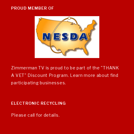
PROUD MEMBER OF
Zimmerman TV is proud to be part of the "THANK
A VET" Discount Program.
Learn more about find
participating businesses
.
ELECTRONIC RECYCLING
Please call for details.