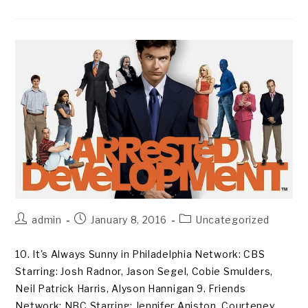
Post
Post
Post
admin
January 8, 2016
Uncategorized
author:
published:
category:
10. It's Always Sunny in Philadelphia Network: CBS
Starring: Josh Radnor, Jason Segel, Cobie Smulders,
Neil Patrick Harris, Alyson Hannigan 9. Friends
Network: NBC Starring: Jennifer Aniston, Courteney