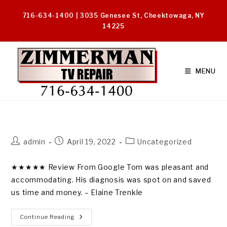
Skip
716-634-1400 | 3035 Genesee St, Cheektowaga, NY
to
14225
content
MENU
Post
Post
Post
admin
April 19, 2022
Uncategorized
author:
published:
category:
★★★★★ Review From Google Tom was pleasant and
accommodating. His diagnosis was spot on and saved
us time and money. – Elaine Trenkle
“Pleasant
Continue Reading
Accommodating”