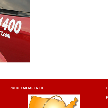
PROUD MEMBER OF
P