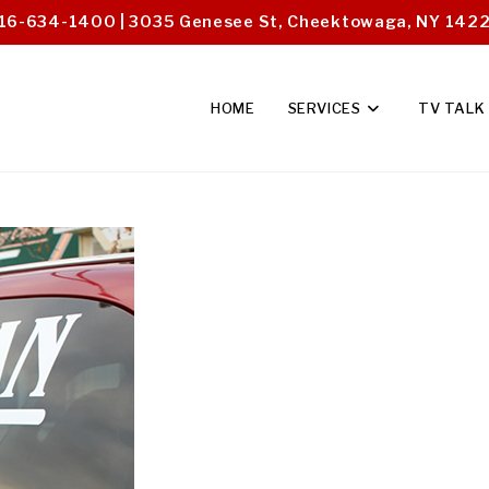
16-634-1400 | 3035 Genesee St, Cheektowaga, NY 142
HOME
SERVICES
TV TALK