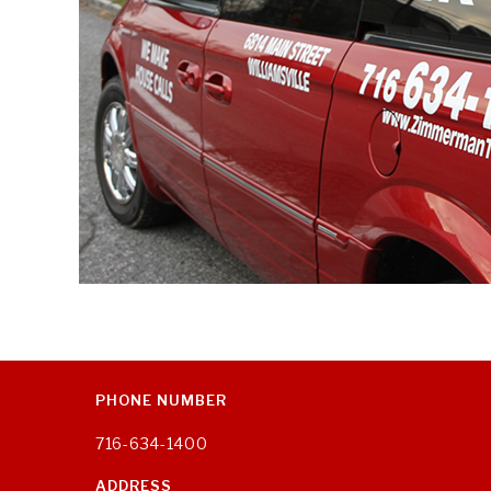
PHONE NUMBER
716-634-1400
ADDRESS