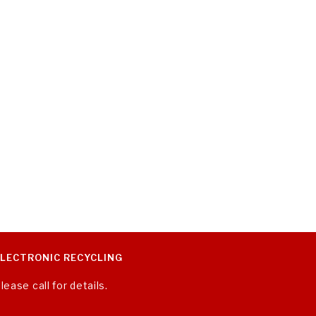
ELECTRONIC RECYCLING
lease call for details.