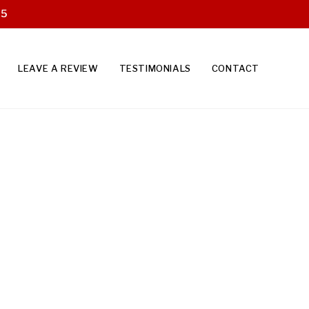
25
LEAVE A REVIEW
TESTIMONIALS
CONTACT