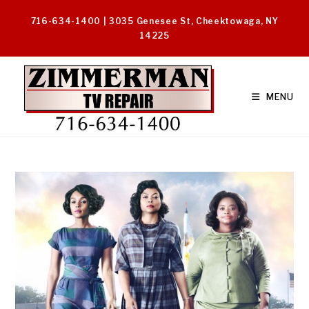
Skip
716-634-1400 | 3035 Genesee St, Cheektowaga, NY
to
14225
content
MENU