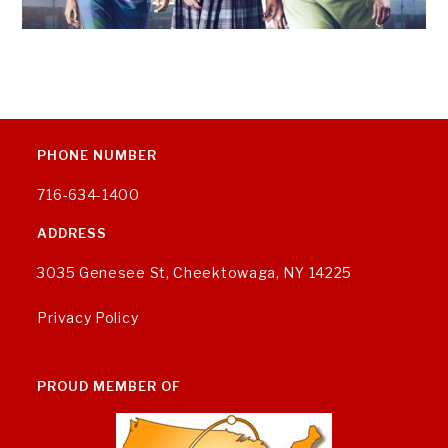
PHONE NUMBER
716-634-1400
ADDRESS
3035 Genesee St, Cheektowaga, NY 14225
Privacy Policy
PROUD MEMBER OF