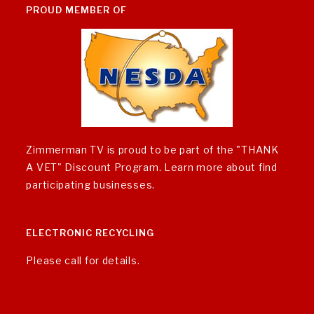
PROUD MEMBER OF
Zimmerman TV is proud to be part of the "THANK
A VET" Discount Program.
Learn more about find
participating businesses
.
ELECTRONIC RECYCLING
Please call for details.