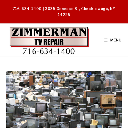
Skip
716-634-1400 | 3035 Genesee St, Cheektowaga, NY
to
14225
content
MENU