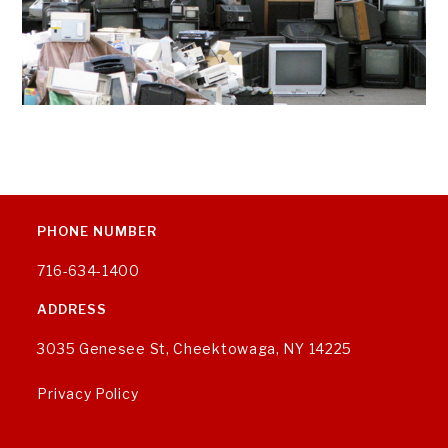
PHONE NUMBER
716-634-1400
ADDRESS
3035 Genesee St, Cheektowaga, NY 14225
Privacy Policy