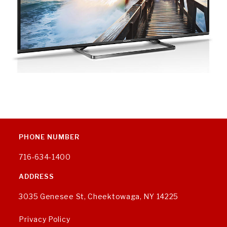
PHONE NUMBER
716-634-1400
ADDRESS
3035 Genesee St, Cheektowaga, NY 14225
Privacy Policy