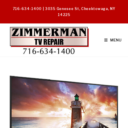
Skip
716-634-1400 | 3035 Genesee St, Cheektowaga, NY
to
14225
content
MENU