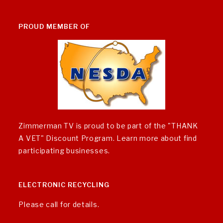
PROUD MEMBER OF
Zimmerman TV is proud to be part of the "THANK
A VET" Discount Program.
Learn more about find
participating businesses
.
ELECTRONIC RECYCLING
Please call for details.