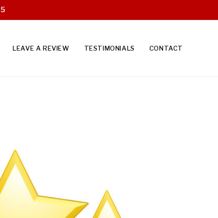
25
LEAVE A REVIEW
TESTIMONIALS
CONTACT