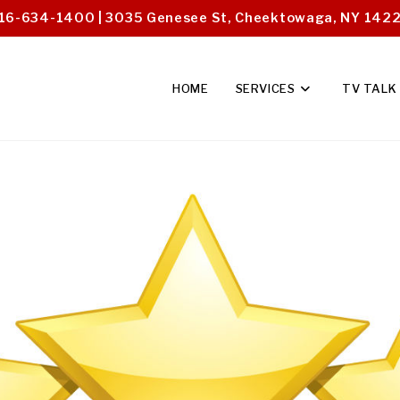
16-634-1400 | 3035 Genesee St, Cheektowaga, NY 142
HOME
SERVICES
TV TALK