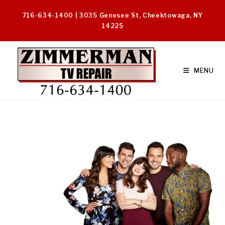
Skip
716-634-1400 | 3035 Genesee St, Cheektowaga, NY
to
14225
content
MENU