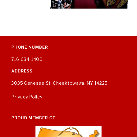
PHONE NUMBER
716-634-1400
ADDRESS
3035 Genesee St, Cheektowaga, NY 14225
Privacy Policy
PROUD MEMBER OF