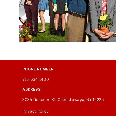
PHONE NUMBER
716-634-1400
ADDRESS
3035 Genesee St, Cheektowaga, NY 14225
Privacy Policy