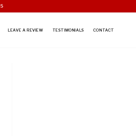
25
LEAVE A REVIEW
TESTIMONIALS
CONTACT