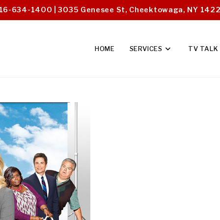
16-634-1400 | 3035 Genesee St, Cheektowaga, NY 142
HOME
SERVICES
TV TALK