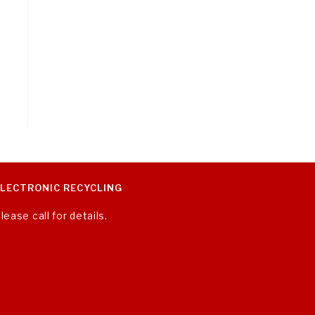
ELECTRONIC RECYCLING
lease call for details.