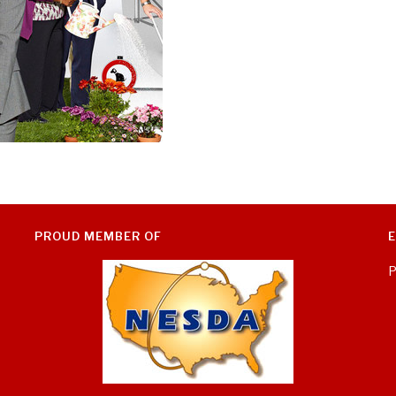
PROUD MEMBER OF
P