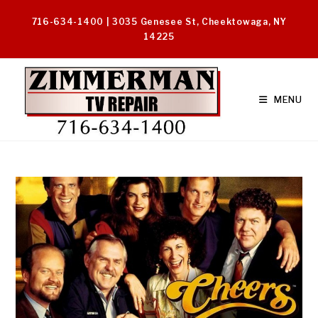
Skip
716-634-1400 | 3035 Genesee St, Cheektowaga, NY
to
14225
content
MENU