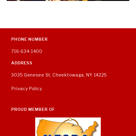
PHONE NUMBER
716-634-1400
ADDRESS
3035 Genesee St, Cheektowaga, NY 14225
Privacy Policy
PROUD MEMBER OF