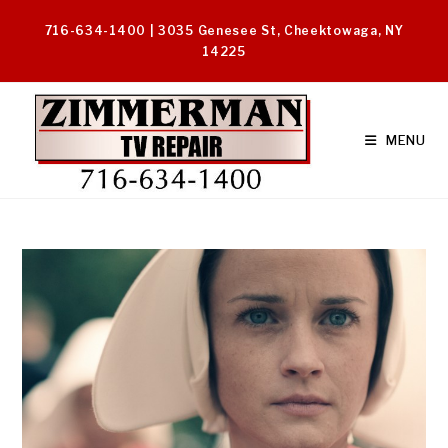
Skip
716-634-1400 | 3035 Genesee St, Cheektowaga, NY
to
14225
content
MENU