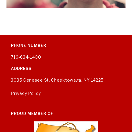
PHONE NUMBER
716-634-1400
ADDRESS
3035 Genesee St, Cheektowaga, NY 14225
Privacy Policy
PROUD MEMBER OF