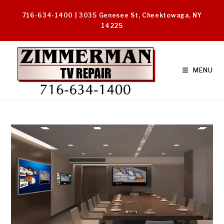
Skip
716-634-1400 | 3035 Genesee St, Cheektowaga, NY
to
14225
content
MENU