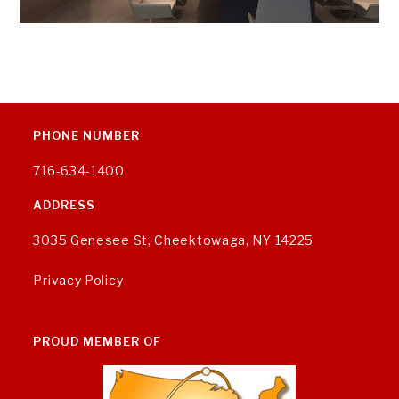
PHONE NUMBER
716-634-1400
ADDRESS
3035 Genesee St, Cheektowaga, NY 14225
Privacy Policy
PROUD MEMBER OF