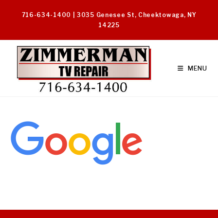
Skip
716-634-1400 | 3035 Genesee St, Cheektowaga, NY
to
14225
content
MENU