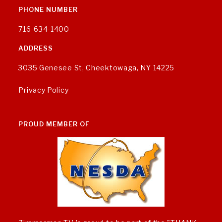
PHONE NUMBER
716-634-1400
ADDRESS
3035 Genesee St, Cheektowaga, NY 14225
Privacy Policy
PROUD MEMBER OF