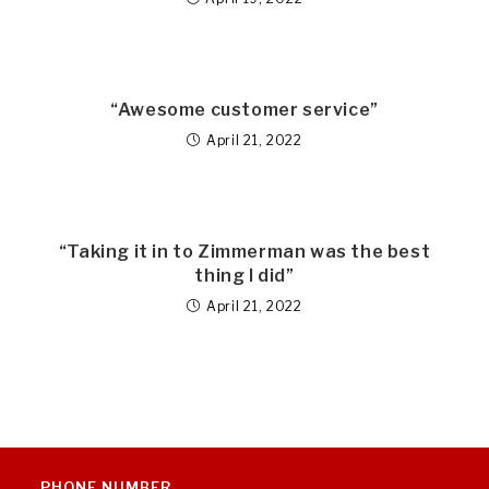
“Awesome customer service”
April 21, 2022
“Taking it in to Zimmerman was the best
thing I did”
April 21, 2022
PHONE NUMBER