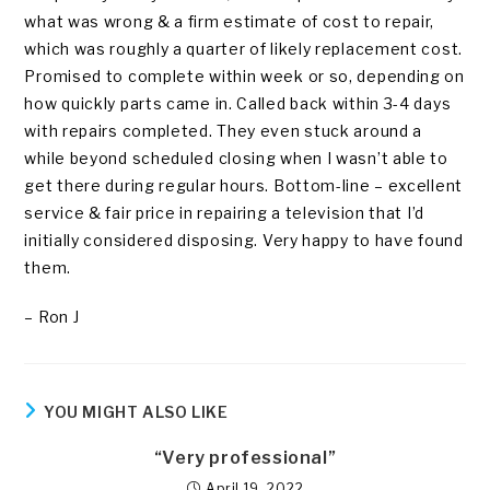
what was wrong & a firm estimate of cost to repair,
which was roughly a quarter of likely replacement cost.
Promised to complete within week or so, depending on
how quickly parts came in. Called back within 3-4 days
with repairs completed. They even stuck around a
while beyond scheduled closing when I wasn’t able to
get there during regular hours. Bottom-line – excellent
service & fair price in repairing a television that I’d
initially considered disposing. Very happy to have found
them.
– Ron J
YOU MIGHT ALSO LIKE
“Very professional”
April 19, 2022