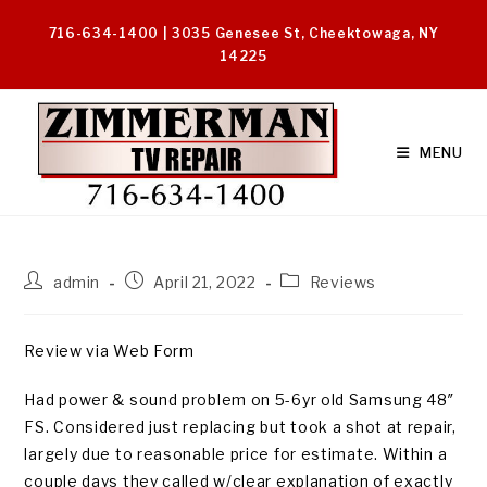
Skip
716-634-1400 | 3035 Genesee St, Cheektowaga, NY
to
14225
content
MENU
Post
Post
Post
admin
April 21, 2022
Reviews
author:
published:
category:
Review via Web Form
Had power & sound problem on 5-6yr old Samsung 48″
FS. Considered just replacing but took a shot at repair,
largely due to reasonable price for estimate. Within a
couple days they called w/clear explanation of exactly