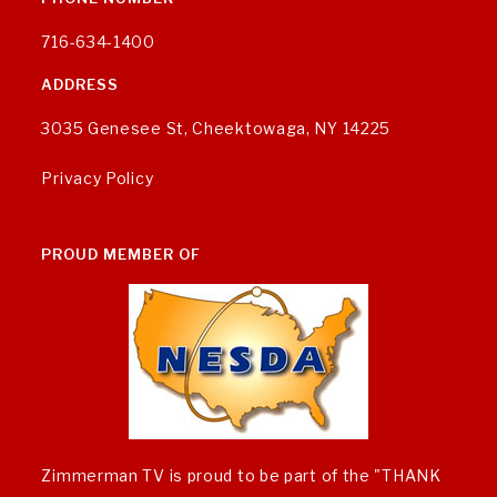
716-634-1400
ADDRESS
3035 Genesee St, Cheektowaga, NY 14225
Privacy Policy
PROUD MEMBER OF
Zimmerman TV is proud to be part of the "THANK