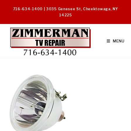
Skip
716-634-1400 | 3035 Genesee St, Cheektowaga, NY
to
14225
content
MENU