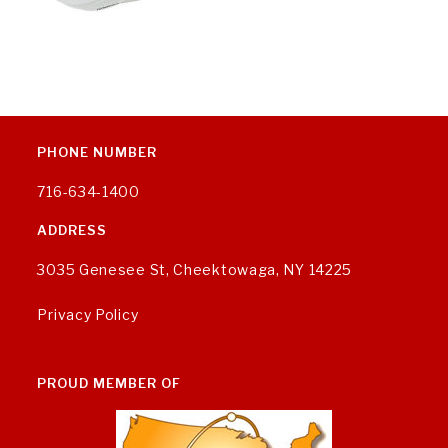
PHONE NUMBER
716-634-1400
ADDRESS
3035 Genesee St, Cheektowaga, NY 14225
Privacy Policy
PROUD MEMBER OF