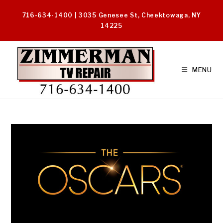
Skip
716-634-1400 | 3035 Genesee St, Cheektowaga, NY
to
14225
content
MENU