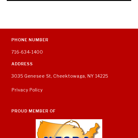
PHONE NUMBER
716-634-1400
ADDRESS
3035 Genesee St, Cheektowaga, NY 14225
Privacy Policy
PROUD MEMBER OF