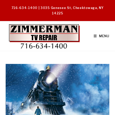
Skip
716-634-1400 | 3035 Genesee St, Cheektowaga, NY
to
14225
content
MENU