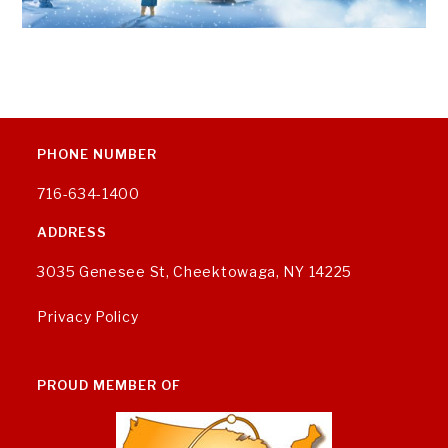
PHONE NUMBER
716-634-1400
ADDRESS
3035 Genesee St, Cheektowaga, NY 14225
Privacy Policy
PROUD MEMBER OF